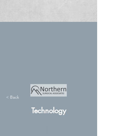
< Back
Technology