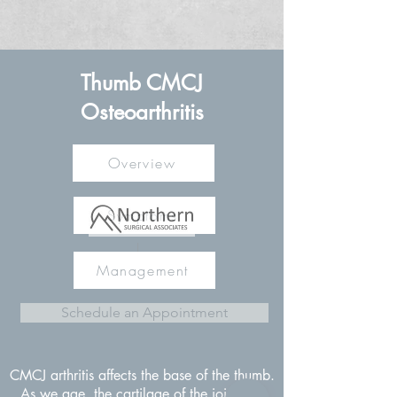
Thumb CMCJ
Osteoarthritis
Overview
Symptoms
Management
Schedule an Appointment
CMCJ arthritis affects the base of the thumb.
As we age, the cartilage of the joint can