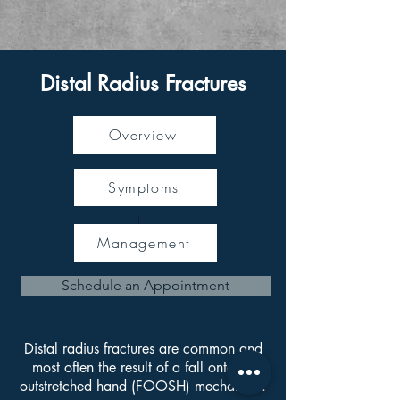
Distal Radius Fractures
Overview
Symptoms
Management
Schedule an Appointment
Distal radius fractures are common and
most often the result of a fall onto an
outstretched hand (FOOSH) mechanism.