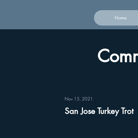
Home
Commu
Nov 15, 2021
San Jose Turkey Trot