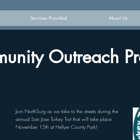
Services Provided
About Us
nity Outreach Pr
Join NorthSurg as we take to the streets during the
annual San Jose Turkey Trot that will take place
November 15th at Hellyer County Park!