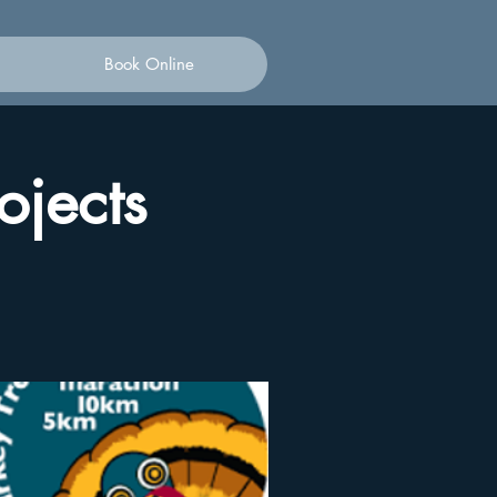
Book Online
ojects