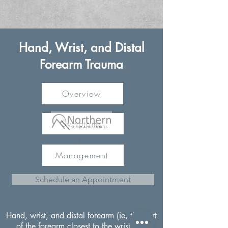
Hand, Wrist, and Distal
Forearm Trauma
Overview
Symptoms
Management
Schedule an Appointment
Hand, wrist, and distal forearm (ie, the part
of the forearm closest to the wrist) are