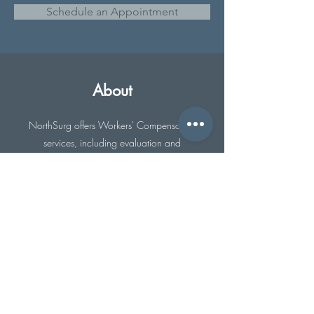
Schedule an Appointment
About
NorthSurg offers Workers' Compensation
services, including evaluation and
management of workplace injuries. We
work closely with your employer to provide
the best possible care for you.
Previous
Next