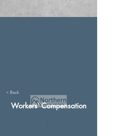
< Back
Workers' Compensation